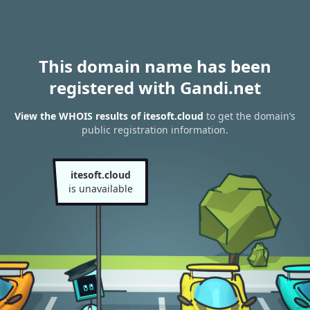
This domain name has been
registered with Gandi.net
View the WHOIS results of itesoft.cloud
to get the domain’s
public registration information.
itesoft.cloud
is unavailable