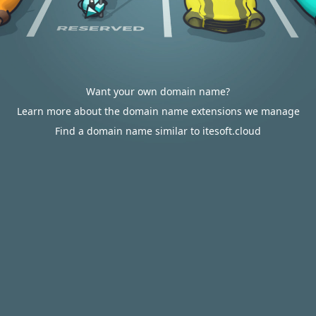
Want your own domain name?
Learn more about the domain name extensions we manage
Find a domain name similar to itesoft.cloud